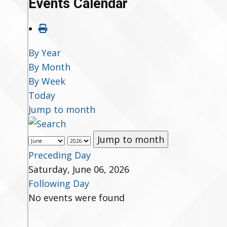
Events Calendar
By Year
By Month
By Week
Today
Jump to month
Jump to month
Preceding Day
Saturday, June 06, 2026
Following Day
No events were found