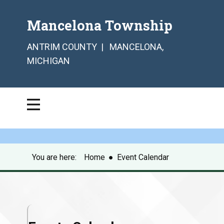
Mancelona Township
ANTRIM COUNTY | MANCELONA,
MICHIGAN
You are here:
Home
●
Event Calendar