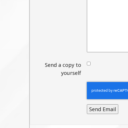
Send a copy to
yourself
Send Email