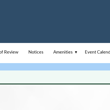
of Review
Notices
Amenities
Event Calen