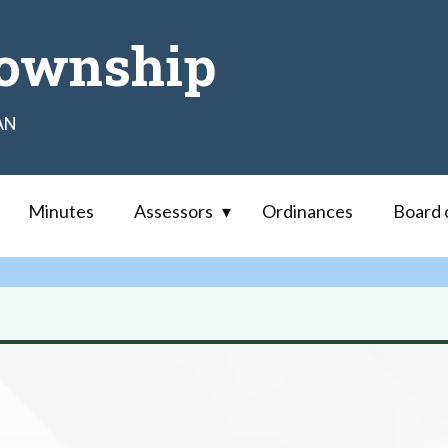
ownship
AN
Minutes
Assessors
Ordinances
Board 