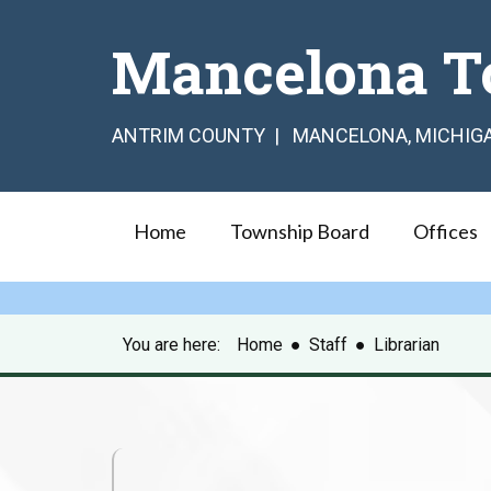
Mancelona T
ANTRIM COUNTY | MANCELONA, MICHIG
Home
Township Board
Offices
You are here:
Home
●
Staff
●
Librarian