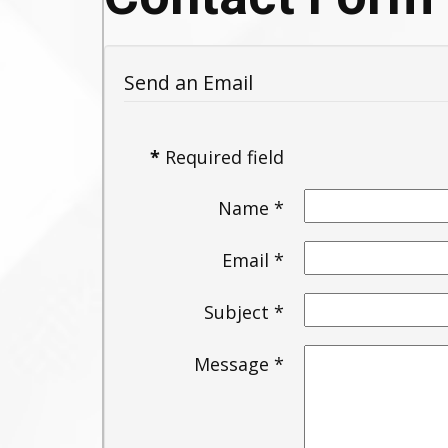
Send an Email
*
Required field
Name
*
Email
*
Subject
*
Message
*