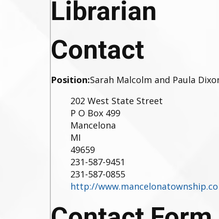
Librarian
Contact
Position:
Sarah Malcolm and Paula Dixo
202 West State Street
P O Box 499
Mancelona
MI
49659
231-587-9451
231-587-0855
http://www.mancelonatownship.c
Contact Form