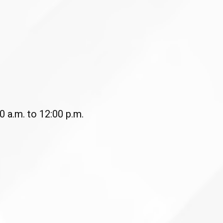
 a.m. to 12:00 p.m.