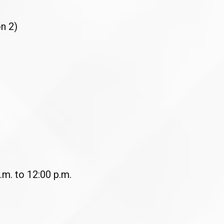
n 2)
.m. to 12:00 p.m.