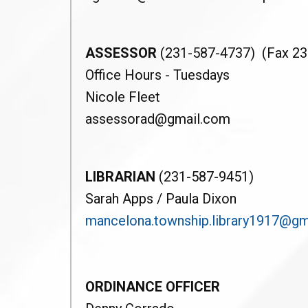
ASSESSOR
(231-587-4737) (Fax 23
Office Hours - Tuesdays
Nicole Fleet
assessorad@gmail.com
LIBRARIAN
(231-587-9451)
Sarah Apps / Paula Dixon
mancelona.township.library1917@gm
ORDINANCE OFFICER