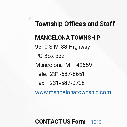
Township Offices and Staff
MANCELONA TOWNSHIP
9610 S M-88 Highway
PO Box 332
Mancelona, MI 49659
Tele: 231-587-8651
Fax: 231-587-0708
www.mancelonatownship.com
CONTACT US Form
-
here