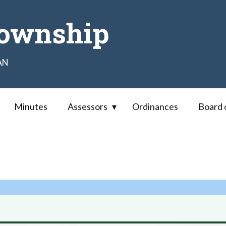
ownship
AN
Minutes
Assessors
Ordinances
Board 