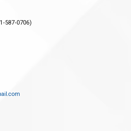
1-587-0706)
ail.com