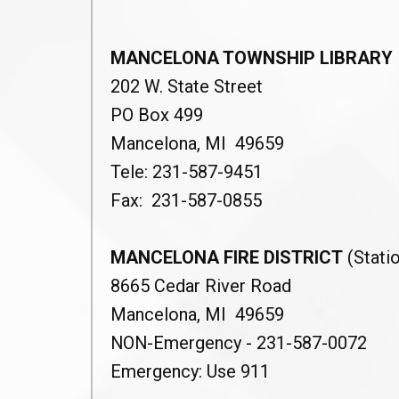
MANCELONA TOWNSHIP LIBRARY
202 W. State Street
PO Box 499
Mancelona, MI 49659
Tele: 231-587-9451
Fax: 231-587-0855
MANCELONA FIRE DISTRICT
(Statio
8665 Cedar River Road
Mancelona, MI 49659
NON-Emergency - 231-587-0072
Emergency: Use 911