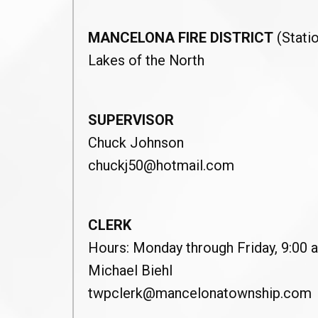
MANCELONA FIRE DISTRICT
(Statio
Lakes of the North
SUPERVISOR
Chuck Johnson
chuckj50@hotmail.com
CLERK
Hours: Monday through Friday, 9:00 a
Michael Biehl
twpclerk@mancelonatownship.com