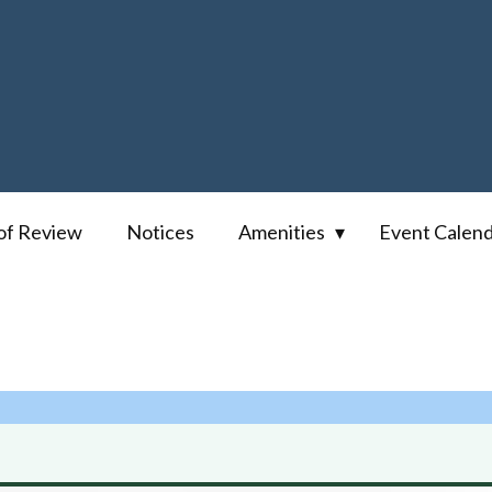
of Review
Notices
Amenities
Event Calen