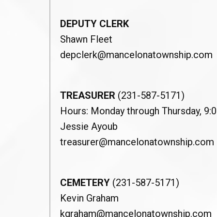
DEPUTY CLERK
Shawn Fleet
depclerk@mancelonatownship.com
TREASURER
(231-587-5171)
Hours: Monday through Thursday, 9:00
Jessie Ayoub
treasurer@mancelonatownship.com
CEMETERY
(231-587-5171)
Kevin Graham
kgraham@mancelonatownship.com