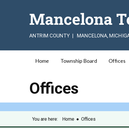
Mancelona T
ANTRIM COUNTY | MANCELONA, MICHIG
Home
Township Board
Offices
Offices
You are here:
Home
●
Offices