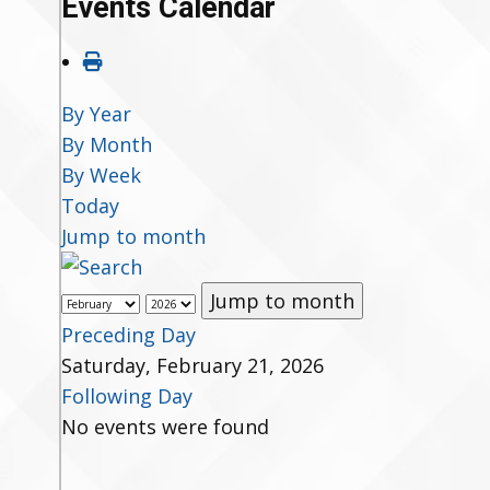
Events Calendar
By Year
By Month
By Week
Today
Jump to month
Jump to month
Preceding Day
Saturday, February 21, 2026
Following Day
No events were found