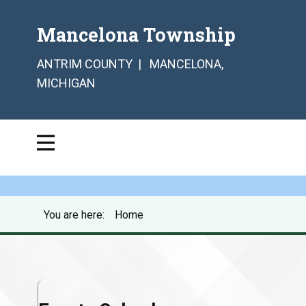
Mancelona Township
ANTRIM COUNTY | MANCELONA,
MICHIGAN
You are here:
Home