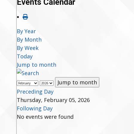
Events Calendar
By Year
By Month
By Week
Today
Jump to month
Jump to month
Preceding Day
Thursday, February 05, 2026
Following Day
No events were found