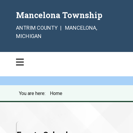
Mancelona Township
ANTRIM COUNTY | MANCELONA,
MICHIGAN
You are here:
Home