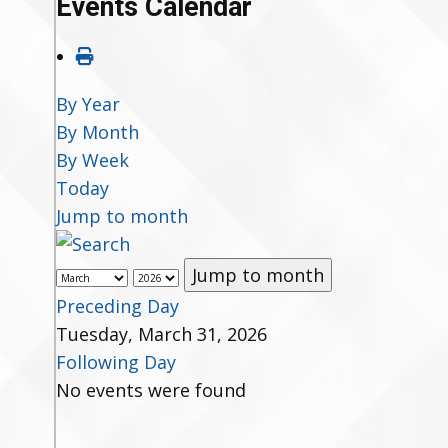
Events Calendar
By Year
By Month
By Week
Today
Jump to month
Jump to month
Preceding Day
Tuesday, March 31, 2026
Following Day
No events were found