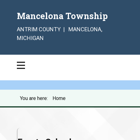
Mancelona Township
ANTRIM COUNTY | MANCELONA,
MICHIGAN
You are here:
Home