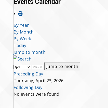
Events Calendar
By Year
By Month
By Week
Today
Jump to month
Jump to month
Preceding Day
Thursday, April 23, 2026
Following Day
No events were found