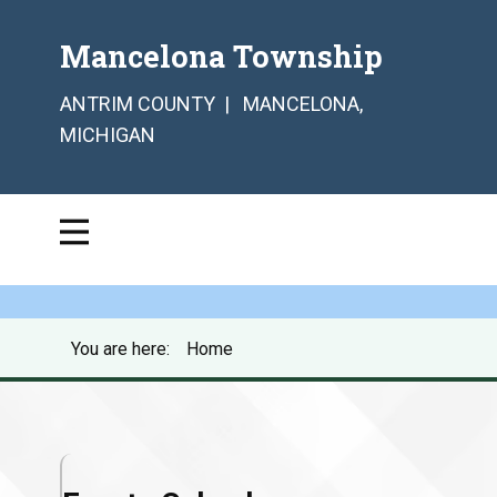
Mancelona Township
ANTRIM COUNTY | MANCELONA,
MICHIGAN
You are here:
Home