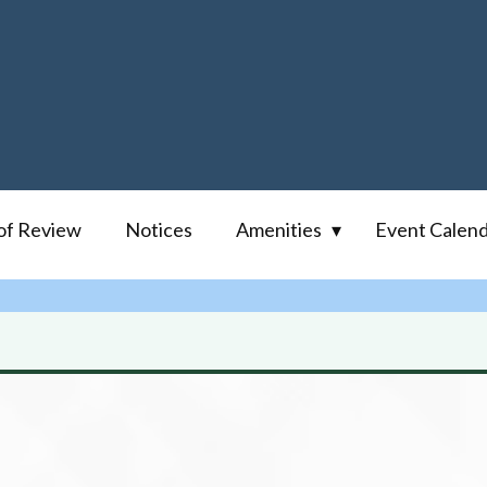
of Review
Notices
Amenities
Event Calen