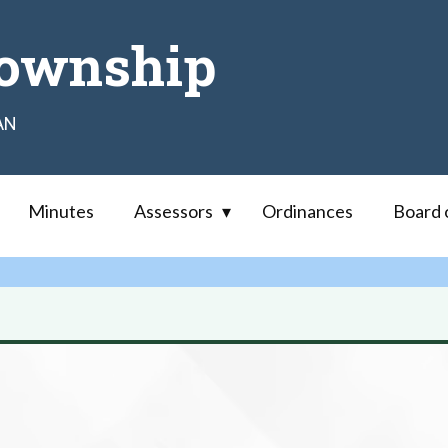
ownship
AN
Minutes
Assessors
Ordinances
Board 