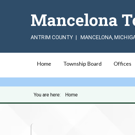
Mancelona T
ANTRIM COUNTY | MANCELONA, MICHIG
Home
Township Board
Offices
You are here:
Home