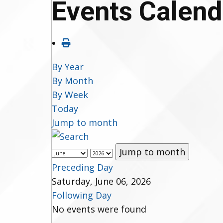
Events Calend
By Year
By Month
By Week
Today
Jump to month
Jump to month
Preceding Day
Saturday, June 06, 2026
Following Day
No events were found