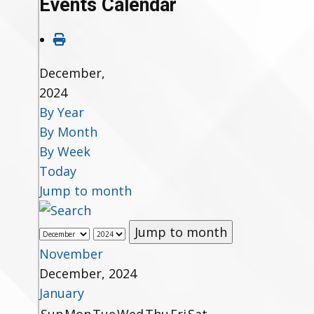
Events Calendar
December,
2024
By Year
By Month
By Week
Today
Jump to month
Jump to month
November
December, 2024
January