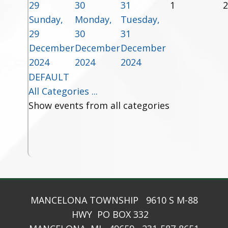
29
30
31
1
2
Sunday,
Monday,
Tuesday,
29
30
31
December
December
December
2024
2024
2024
DEFAULT
All Categories ...
Show events from all categories
MANCELONA TOWNSHIP 9610 S M-88
HWY PO BOX 332