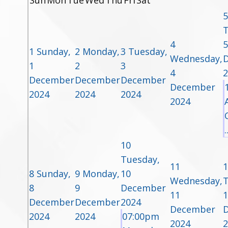
Sun
Mon
Tue
Wed
Thu
Fri
Sat
5
T
4
5
1
Sunday,
2
Monday,
3
Tuesday,
Wednesday,
1
2
3
4
2
December
December
December
December
2024
2024
2024
2024
.
10
Tuesday,
11
1
8
Sunday,
9
Monday,
10
Wednesday,
T
8
9
December
11
1
December
December
2024
December
2024
2024
07:00pm
2024
2