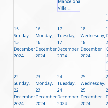
Mancelona
Villa ...
1
T
15
16
17
18
1
Sunday,
Monday,
Tuesday,
Wednesday,
15
16
17
18
2
December
December
December
December
2024
2024
2024
2024
.
22
23
24
25
2
Sunday,
Monday,
Tuesday,
Wednesday,
T
22
23
24
25
2
December
December
December
December
2024
2024
2024
2024
2