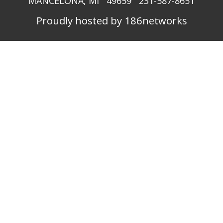
MANCELONA, MI 49659 231-587-8651
Proudly hosted by 186networks