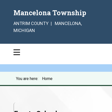
Mancelona Township
ANTRIM COUNTY | MANCELONA,
MICHIGAN
You are here:
Home