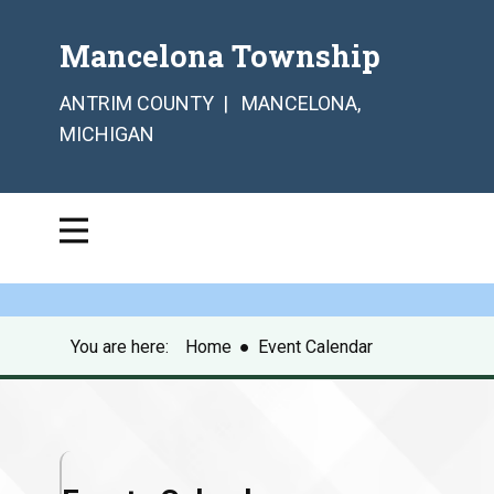
Mancelona Township
ANTRIM COUNTY | MANCELONA,
MICHIGAN
You are here:
Home
●
Event Calendar