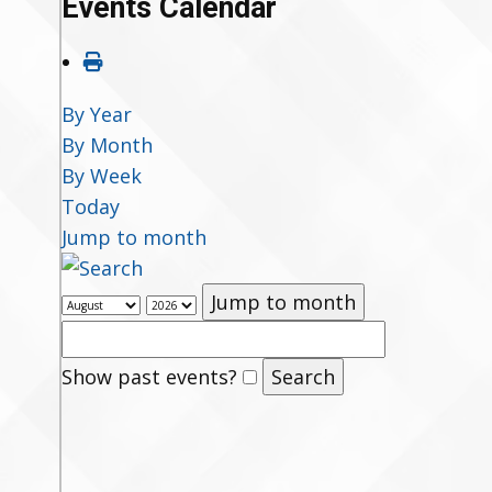
Events Calendar
By Year
By Month
By Week
Today
Jump to month
Jump to month
Show past events?