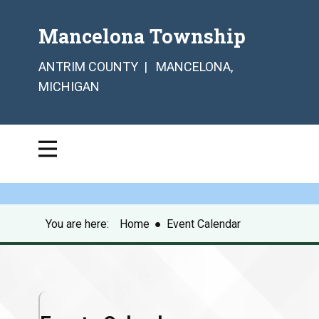
Mancelona Township
ANTRIM COUNTY | MANCELONA,
MICHIGAN
You are here:
Home
●
Event Calendar