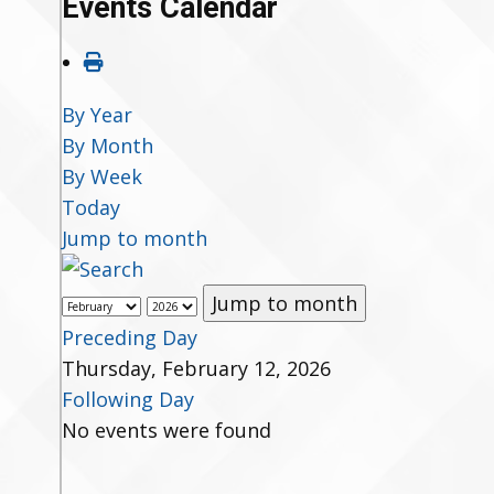
Events Calendar
By Year
By Month
By Week
Today
Jump to month
Jump to month
Preceding Day
Thursday, February 12, 2026
Following Day
No events were found