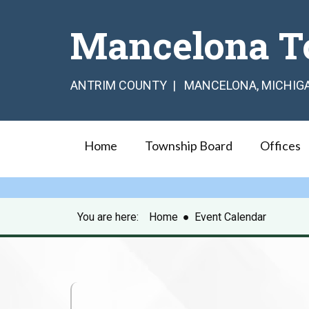
Mancelona T
ANTRIM COUNTY | MANCELONA, MICHIG
Home
Township Board
Offices
You are here:
Home
●
Event Calendar