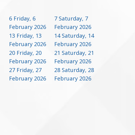
6
Friday, 6
7
Saturday, 7
February 2026
February 2026
13
Friday, 13
14
Saturday, 14
February 2026
February 2026
20
Friday, 20
21
Saturday, 21
February 2026
February 2026
27
Friday, 27
28
Saturday, 28
February 2026
February 2026