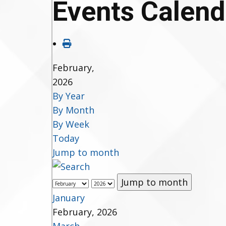
Events Calend
February,
2026
By Year
By Month
By Week
Today
Jump to month
Jump to month
January
February, 2026