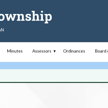
ownship
AN
Minutes
Assessors
Ordinances
Board 