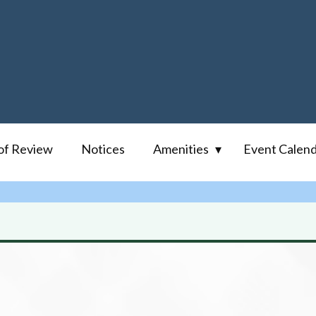
of Review
Notices
Amenities
Event Calen