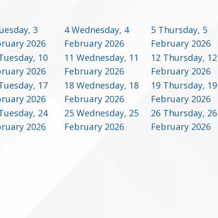
uesday, 3
4
Wednesday, 4
5
Thursday, 5
ruary 2026
February 2026
February 2026
Tuesday, 10
11
Wednesday, 11
12
Thursday, 12
ruary 2026
February 2026
February 2026
Tuesday, 17
18
Wednesday, 18
19
Thursday, 19
ruary 2026
February 2026
February 2026
Tuesday, 24
25
Wednesday, 25
26
Thursday, 26
ruary 2026
February 2026
February 2026