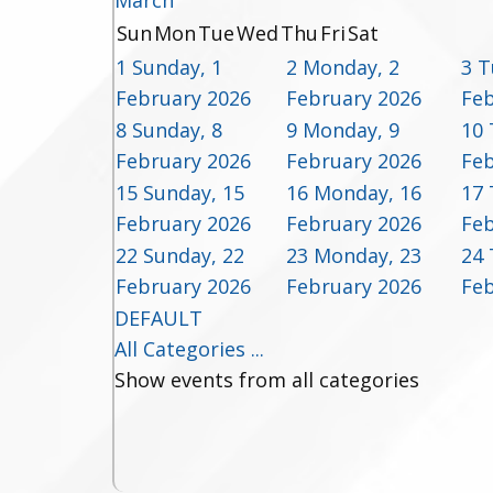
March
Sun
Mon
Tue
Wed
Thu
Fri
Sat
1
Sunday, 1
2
Monday, 2
3
T
February 2026
February 2026
Feb
8
Sunday, 8
9
Monday, 9
10
February 2026
February 2026
Feb
15
Sunday, 15
16
Monday, 16
17
February 2026
February 2026
Feb
22
Sunday, 22
23
Monday, 23
24
February 2026
February 2026
Feb
DEFAULT
All Categories ...
Show events from all categories