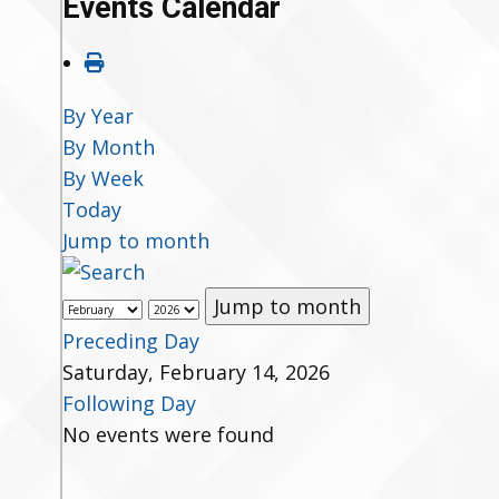
Events Calendar
By Year
By Month
By Week
Today
Jump to month
Jump to month
Preceding Day
Saturday, February 14, 2026
Following Day
No events were found