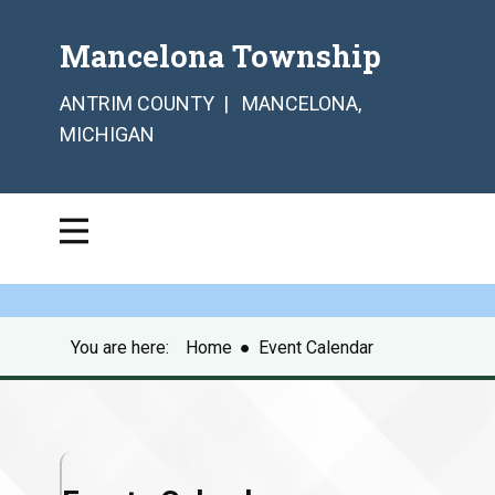
Mancelona Township
ANTRIM COUNTY | MANCELONA,
MICHIGAN
You are here:
Home
●
Event Calendar