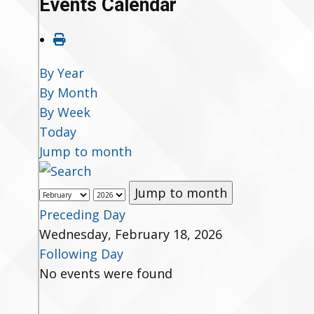
Events Calendar
By Year
By Month
By Week
Today
Jump to month
Jump to month
Preceding Day
Wednesday, February 18, 2026
Following Day
No events were found