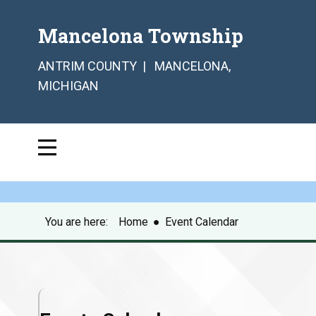
Mancelona Township
ANTRIM COUNTY | MANCELONA,
MICHIGAN
You are here:
Home
●
Event Calendar