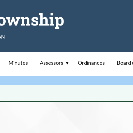
ownship
AN
Minutes
Assessors
Ordinances
Board 