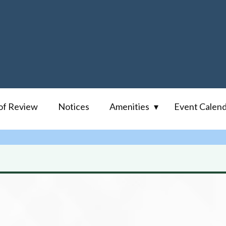
of Review
Notices
Amenities
Event Calen