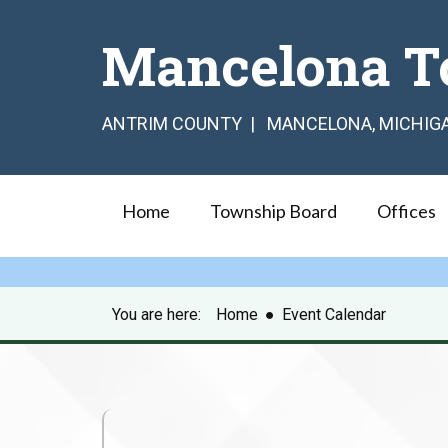
Mancelona T
ANTRIM COUNTY | MANCELONA, MICHIG
Home
Township Board
Offices
You are here:
Home
●
Event Calendar