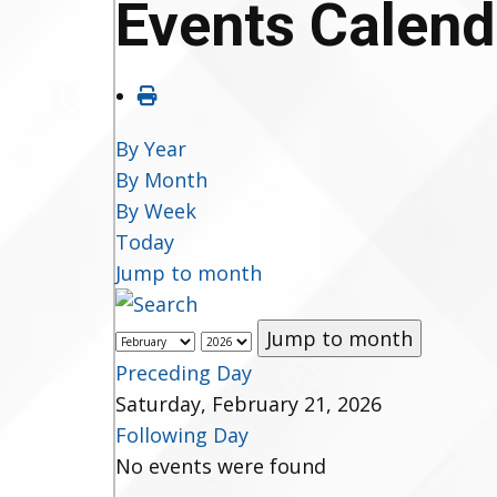
Events Calend
By Year
By Month
By Week
Today
Jump to month
Jump to month
Preceding Day
Saturday, February 21, 2026
Following Day
No events were found