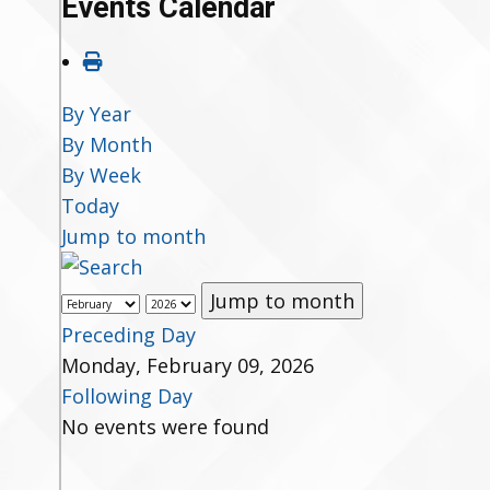
Events Calendar
By Year
By Month
By Week
Today
Jump to month
Jump to month
Preceding Day
Monday, February 09, 2026
Following Day
No events were found