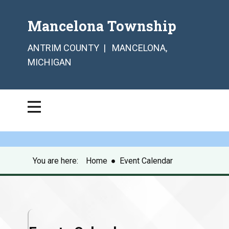
Mancelona Township
ANTRIM COUNTY | MANCELONA,
MICHIGAN
You are here:
Home
●
Event Calendar