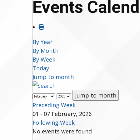
Events Calend
By Year
By Month
By Week
Today
Jump to month
Jump to month
Preceding Week
01 - 07 February, 2026
Following Week
No events were found