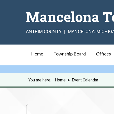
Mancelona T
ANTRIM COUNTY | MANCELONA, MICHIG
Home
Township Board
Offices
You are here:
Home
●
Event Calendar