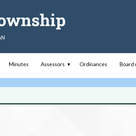
ownship
AN
Minutes
Assessors
Ordinances
Board 