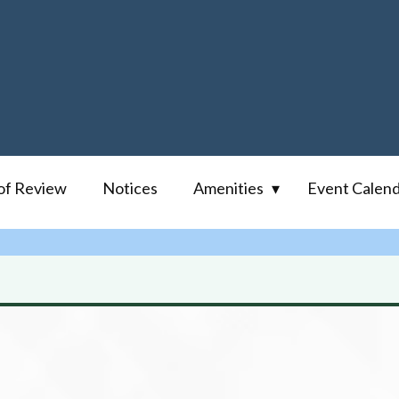
of Review
Notices
Amenities
Event Calen