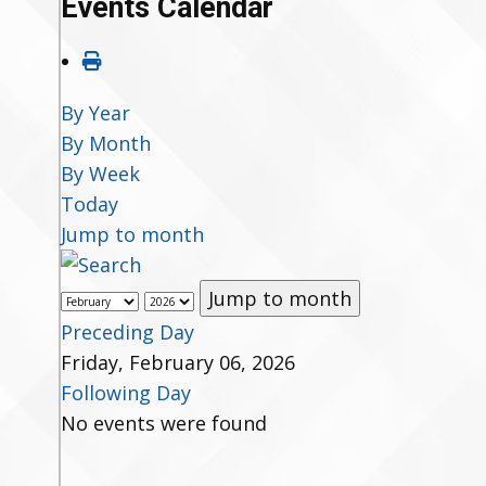
Events Calendar
By Year
By Month
By Week
Today
Jump to month
Jump to month
Preceding Day
Friday, February 06, 2026
Following Day
No events were found