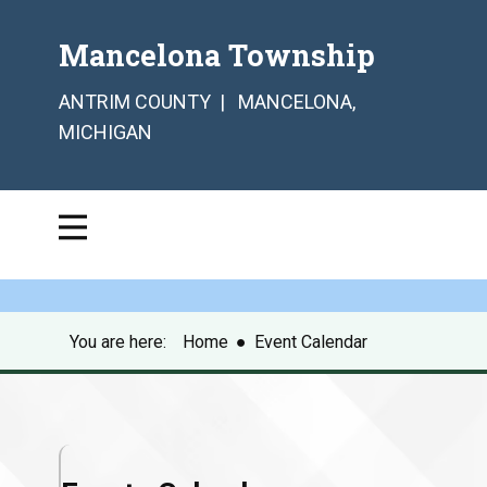
Mancelona Township
ANTRIM COUNTY | MANCELONA,
MICHIGAN
You are here:
Home
●
Event Calendar