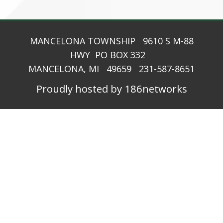
MANCELONA TOWNSHIP 9610 S M-88
HWY PO BOX 332
MANCELONA, MI 49659 231-587-8651
Proudly hosted by 186networks