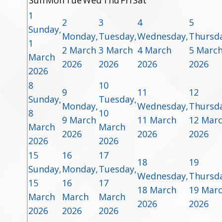
Sun
Mon
Tue
Wed
Thu
Fri
Sat
1
2
3
4
5
Sunday,
Monday,
Tuesday,
Wednesday,
Thursda
1
2 March
3 March
4 March
5 Marc
March
2026
2026
2026
2026
2026
8
10
9
11
12
Sunday,
Tuesday,
Monday,
Wednesday,
Thursda
8
10
9 March
11 March
12 Mar
March
March
2026
2026
2026
2026
2026
15
16
17
18
19
Sunday,
Monday,
Tuesday,
Wednesday,
Thursda
15
16
17
18 March
19 Mar
March
March
March
2026
2026
2026
2026
2026