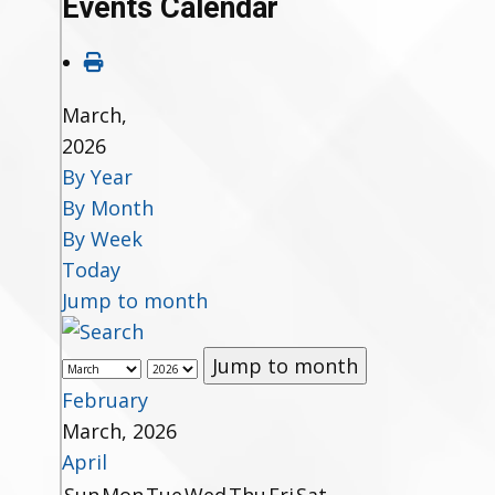
Events Calendar
March,
2026
By Year
By Month
By Week
Today
Jump to month
Jump to month
February
March, 2026
April