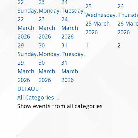
22
23
24
25
26
Sunday,
Monday,
Tuesday,
Wednesday,
Thursda
22
23
24
25 March
26 Mar
March
March
March
2026
2026
2026
2026
2026
29
30
31
1
2
Sunday,
Monday,
Tuesday,
29
30
31
March
March
March
2026
2026
2026
DEFAULT
All Categories ...
Show events from all categories