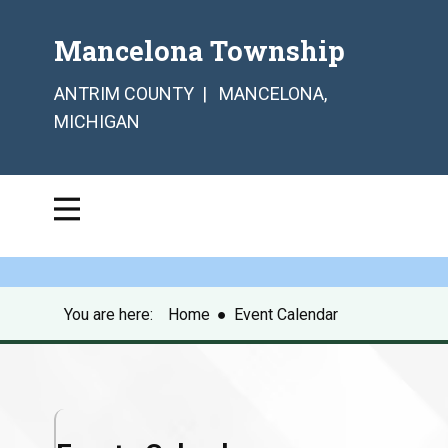
Mancelona Township
ANTRIM COUNTY | MANCELONA,
MICHIGAN
You are here:
Home
●
Event Calendar